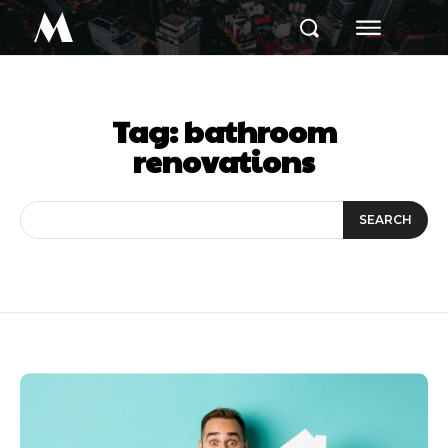
M
Tag:
bathroom
renovations
SEARCH