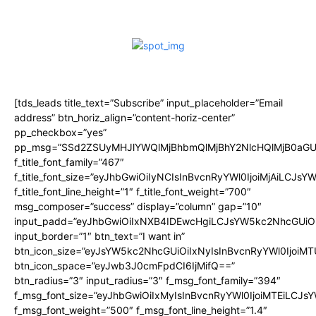
[tds_leads title_text=”Subscribe” input_placeholder=”Email
address” btn_horiz_align=”content-horiz-center”
pp_checkbox=”yes”
pp_msg=”SSd2ZSUyMHJlYWQlMjBhbmQlMjBhY2NlcHQlMjB0aGU
f_title_font_family=”467″
f_title_font_size=”eyJhbGwiOiIyNCIsInBvcnRyYWl0IjoiMjAiLCJsY
f_title_font_line_height=”1″ f_title_font_weight=”700″
msg_composer=”success” display=”column” gap=”10″
input_padd=”eyJhbGwiOiIxNXB4IDEwcHgiLCJsYW5kc2NhcGUiO
input_border=”1″ btn_text=”I want in”
btn_icon_size=”eyJsYW5kc2NhcGUiOiIxNyIsInBvcnRyYWl0IjoiMT
btn_icon_space=”eyJwb3J0cmFpdCI6IjMifQ==”
btn_radius=”3″ input_radius=”3″ f_msg_font_family=”394″
f_msg_font_size=”eyJhbGwiOiIxMyIsInBvcnRyYWl0IjoiMTEiLCJs
f_msg_font_weight=”500″ f_msg_font_line_height=”1.4″