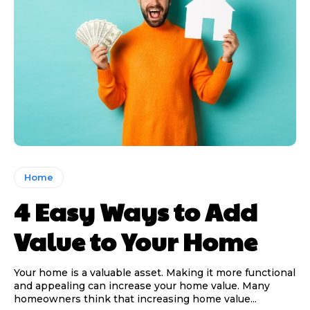
Home
4 Easy Ways to Add
Value to Your Home
Your home is a valuable asset. Making it more functional
and appealing can increase your home value. Many
homeowners think that increasing home value...