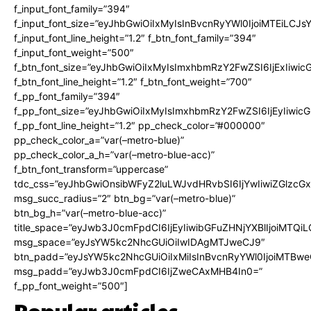
f_input_font_family=”394″
f_input_font_size=”eyJhbGwiOiIxMyIsInBvcnRyYWl0IjoiMTEiLCJ
f_input_font_line_height=”1.2″ f_btn_font_family=”394″
f_input_font_weight=”500″
f_btn_font_size=”eyJhbGwiOiIxMyIsImxhbmRzY2FwZSI6IjExIiwi
f_btn_font_line_height=”1.2″ f_btn_font_weight=”700″
f_pp_font_family=”394″
f_pp_font_size=”eyJhbGwiOiIxMyIsImxhbmRzY2FwZSI6IjEyIiwi
f_pp_font_line_height=”1.2″ pp_check_color=”#000000″
pp_check_color_a=”var(–metro-blue)”
pp_check_color_a_h=”var(–metro-blue-acc)”
f_btn_font_transform=”uppercase”
tdc_css=”eyJhbGwiOnsibWFyZ2luLWJvdHRvbSI6IjYwIiwiZGlz
msg_succ_radius=”2″ btn_bg=”var(–metro-blue)”
btn_bg_h=”var(–metro-blue-acc)”
title_space=”eyJwb3J0cmFpdCI6IjEyIiwibGFuZHNjYXBlIjoiMTQi
msg_space=”eyJsYW5kc2NhcGUiOiIwIDAgMTJweCJ9″
btn_padd=”eyJsYW5kc2NhcGUiOiIxMiIsInBvcnRyYWl0IjoiMTBwe
msg_padd=”eyJwb3J0cmFpdCI6IjZweCAxMHB4In0=”
f_pp_font_weight=”500″]
Popular articles