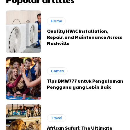
Home
Quality HVAC Installation,
Repair, and Maintenance Across
Nashville
Games
Tips BMW777 untuk Pengalaman
Pengguna yang Lebih Baik
Travel
African Safari: The Ultimate