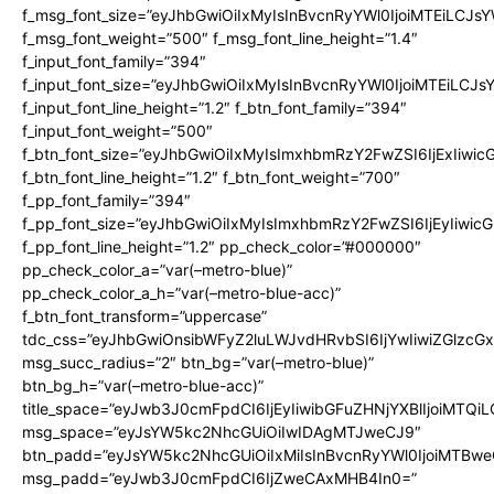
f_msg_font_size=”eyJhbGwiOiIxMyIsInBvcnRyYWl0IjoiMTEiLCJs
f_msg_font_weight=”500″ f_msg_font_line_height=”1.4″
f_input_font_family=”394″
f_input_font_size=”eyJhbGwiOiIxMyIsInBvcnRyYWl0IjoiMTEiLCJ
f_input_font_line_height=”1.2″ f_btn_font_family=”394″
f_input_font_weight=”500″
f_btn_font_size=”eyJhbGwiOiIxMyIsImxhbmRzY2FwZSI6IjExIiwi
f_btn_font_line_height=”1.2″ f_btn_font_weight=”700″
f_pp_font_family=”394″
f_pp_font_size=”eyJhbGwiOiIxMyIsImxhbmRzY2FwZSI6IjEyIiwi
f_pp_font_line_height=”1.2″ pp_check_color=”#000000″
pp_check_color_a=”var(–metro-blue)”
pp_check_color_a_h=”var(–metro-blue-acc)”
f_btn_font_transform=”uppercase”
tdc_css=”eyJhbGwiOnsibWFyZ2luLWJvdHRvbSI6IjYwIiwiZGlz
msg_succ_radius=”2″ btn_bg=”var(–metro-blue)”
btn_bg_h=”var(–metro-blue-acc)”
title_space=”eyJwb3J0cmFpdCI6IjEyIiwibGFuZHNjYXBlIjoiMTQi
msg_space=”eyJsYW5kc2NhcGUiOiIwIDAgMTJweCJ9″
btn_padd=”eyJsYW5kc2NhcGUiOiIxMiIsInBvcnRyYWl0IjoiMTBwe
msg_padd=”eyJwb3J0cmFpdCI6IjZweCAxMHB4In0=”