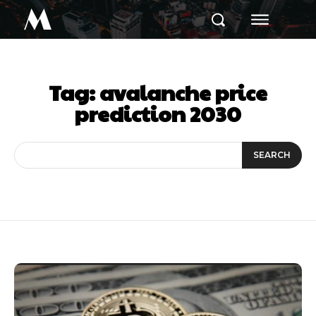
M
Tag:
avalanche price
prediction 2030
SEARCH