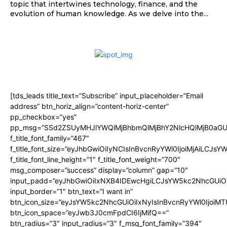
topic that intertwines technology, finance, and the
evolution of human knowledge. As we delve into the...
[tds_leads title_text=”Subscribe” input_placeholder=”Email
address” btn_horiz_align=”content-horiz-center”
pp_checkbox=”yes”
pp_msg=”SSd2ZSUyMHJlYWQlMjBhbmQlMjBhY2NlcHQlMjB0aGU
f_title_font_family=”467″
f_title_font_size=”eyJhbGwiOiIyNCIsInBvcnRyYWl0IjoiMjAiLCJsY
f_title_font_line_height=”1″ f_title_font_weight=”700″
msg_composer=”success” display=”column” gap=”10″
input_padd=”eyJhbGwiOiIxNXB4IDEwcHgiLCJsYW5kc2NhcGUiO
input_border=”1″ btn_text=”I want in”
btn_icon_size=”eyJsYW5kc2NhcGUiOiIxNyIsInBvcnRyYWl0IjoiMT
btn_icon_space=”eyJwb3J0cmFpdCI6IjMifQ==”
btn_radius=”3″ input_radius=”3″ f_msg_font_family=”394″