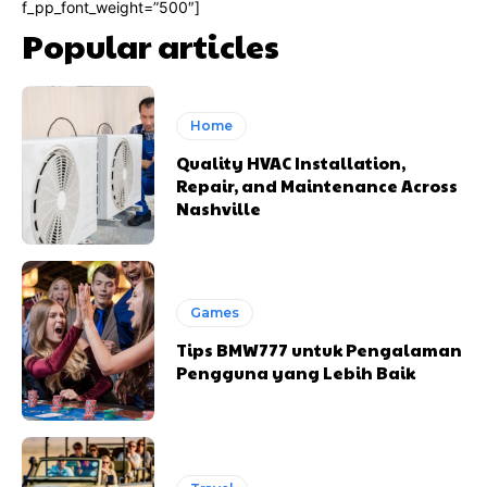
f_pp_font_weight=”500″]
Popular articles
Home
Quality HVAC Installation,
Repair, and Maintenance Across
Nashville
Games
Tips BMW777 untuk Pengalaman
Pengguna yang Lebih Baik