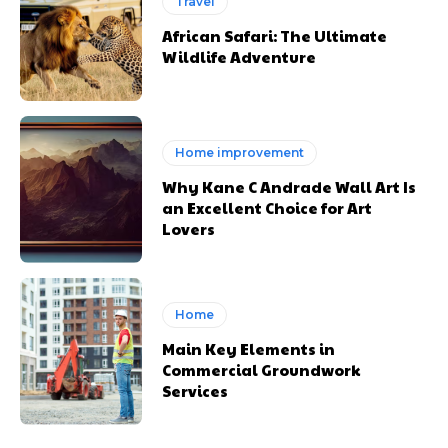
Travel
African Safari: The Ultimate
Wildlife Adventure
Home improvement
Why Kane C Andrade Wall Art Is
an Excellent Choice for Art
Lovers
Home
Main Key Elements in
Commercial Groundwork
Services