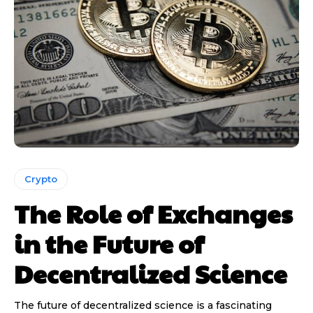
Crypto
The Role of Exchanges
in the Future of
Decentralized Science
The future of decentralized science is a fascinating