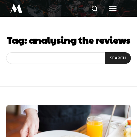
M
Tag:
analysing the reviews
SEARCH