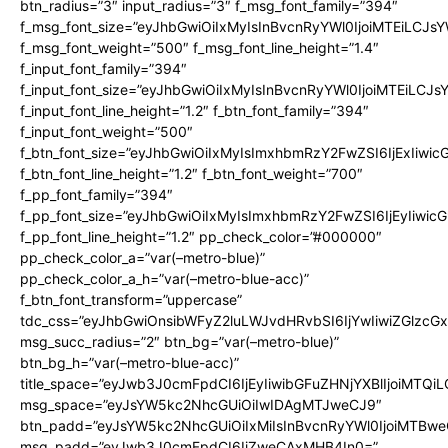
btn_radius=”3″ input_radius=”3″ f_msg_font_family=”394″
f_msg_font_size=”eyJhbGwiOiIxMyIsInBvcnRyYWl0IjoiMTEiLCJs
f_msg_font_weight=”500″ f_msg_font_line_height=”1.4″
f_input_font_family=”394″
f_input_font_size=”eyJhbGwiOiIxMyIsInBvcnRyYWl0IjoiMTEiLCJ
f_input_font_line_height=”1.2″ f_btn_font_family=”394″
f_input_font_weight=”500″
f_btn_font_size=”eyJhbGwiOiIxMyIsImxhbmRzY2FwZSI6IjExIiwi
f_btn_font_line_height=”1.2″ f_btn_font_weight=”700″
f_pp_font_family=”394″
f_pp_font_size=”eyJhbGwiOiIxMyIsImxhbmRzY2FwZSI6IjEyIiwi
f_pp_font_line_height=”1.2″ pp_check_color=”#000000″
pp_check_color_a=”var(–metro-blue)”
pp_check_color_a_h=”var(–metro-blue-acc)”
f_btn_font_transform=”uppercase”
tdc_css=”eyJhbGwiOnsibWFyZ2luLWJvdHRvbSI6IjYwIiwiZGlz
msg_succ_radius=”2″ btn_bg=”var(–metro-blue)”
btn_bg_h=”var(–metro-blue-acc)”
title_space=”eyJwb3J0cmFpdCI6IjEyIiwibGFuZHNjYXBlIjoiMTQi
msg_space=”eyJsYW5kc2NhcGUiOiIwIDAgMTJweCJ9″
btn_padd=”eyJsYW5kc2NhcGUiOiIxMiIsInBvcnRyYWl0IjoiMTBwe
msg_padd=”eyJwb3J0cmFpdCI6IjZweCAxMHB4In0=”