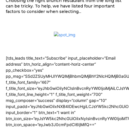
Choosing the right brunch restaurant from the long list
can be tricky. To help, we have listed four important
factors to consider when selecting...
[tds_leads title_text=”Subscribe” input_placeholder=”Email
address” btn_horiz_align=”content-horiz-center”
pp_checkbox=”yes”
pp_msg=”SSd2ZSUyMHJlYWQlMjBhbmQlMjBhY2NlcHQlMjB0aGU
f_title_font_family=”467″
f_title_font_size=”eyJhbGwiOiIyNCIsInBvcnRyYWl0IjoiMjAiLCJsY
f_title_font_line_height=”1″ f_title_font_weight=”700″
msg_composer=”success” display=”column” gap=”10″
input_padd=”eyJhbGwiOiIxNXB4IDEwcHgiLCJsYW5kc2NhcGUiO
input_border=”1″ btn_text=”I want in”
btn_icon_size=”eyJsYW5kc2NhcGUiOiIxNyIsInBvcnRyYWl0IjoiMT
btn_icon_space=”eyJwb3J0cmFpdCI6IjMifQ==”