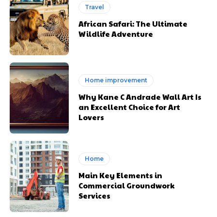
Travel
African Safari: The Ultimate
Wildlife Adventure
Home improvement
Why Kane C Andrade Wall Art Is
an Excellent Choice for Art
Lovers
Home
Main Key Elements in
Commercial Groundwork
Services