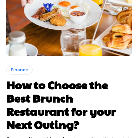
Finance
How to Choose the
Best Brunch
Restaurant for your
Next Outing?