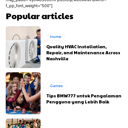
f_pp_font_weight=”500″]
Popular articles
Home
Quality HVAC Installation,
Repair, and Maintenance Across
Nashville
Games
Tips BMW777 untuk Pengalaman
Pengguna yang Lebih Baik