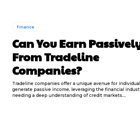
Finance
Can You Earn Passivel
From Tradeline
Companies?
Tradeline companies offer a unique avenue for individual
generate passive income, leveraging the financial indus
needing a deep understanding of credit markets....