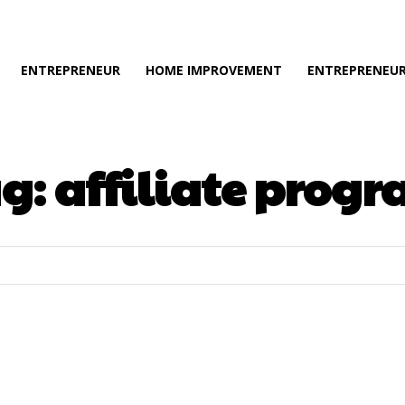
ENTREPRENEUR
HOME IMPROVEMENT
ENTREPRENEUR
ag:
affiliate prog