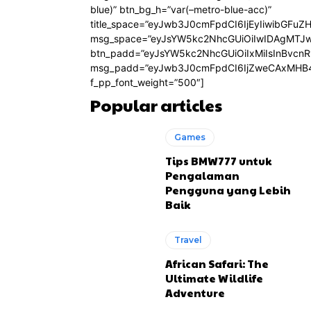
blue)” btn_bg_h=”var(–metro-blue-acc)”
title_space=”eyJwb3J0cmFpdCI6IjEyIiwibGFuZ
msg_space=”eyJsYW5kc2NhcGUiOiIwIDAgMTJ
btn_padd=”eyJsYW5kc2NhcGUiOiIxMiIsInBvcn
msg_padd=”eyJwb3J0cmFpdCI6IjZweCAxMHB4
f_pp_font_weight=”500″]
Popular articles
Games
Tips BMW777 untuk
Pengalaman
Pengguna yang Lebih
Baik
Travel
African Safari: The
Ultimate Wildlife
Adventure