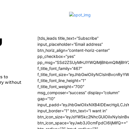
y
[tds_leads title_text=”Subscribe”
input_placeholder=”Email address”
btn_horiz_align=”content-horiz-center”
pp_checkbox=”yes”
pp_msg=”SSd2ZSUyMHJlYWQlMjBhbmQlMjBhY2
f_title_font_family=”467″
f_title_font_size=”eyJhbGwiOiIyNCIsInBvcnRyY
s to
f_title_font_line_height=”1″
try without
f_title_font_weight=”700″
msg_composer=”success” display=”column”
gap=”10″
input_padd=”eyJhbGwiOiIxNXB4IDEwcHgiLCJs
input_border=”1″ btn_text=”I want in”
btn_icon_size=”eyJsYW5kc2NhcGUiOiIxNyIsInB
btn_icon_space=”eyJwb3J0cmFpdCI6IjMifQ==”
btn_radius=”3″ input_radius=”3″