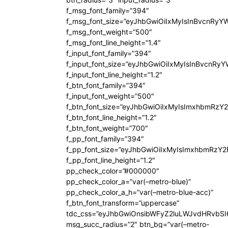
f_msg_font_family=”394″
f_msg_font_size=”eyJhbGwiOiIxMyIsInBvcnRyY
f_msg_font_weight=”500″
f_msg_font_line_height=”1.4″
f_input_font_family=”394″
f_input_font_size=”eyJhbGwiOiIxMyIsInBvcnRy
f_input_font_line_height=”1.2″
f_btn_font_family=”394″
f_input_font_weight=”500″
f_btn_font_size=”eyJhbGwiOiIxMyIsImxhbmRzY
f_btn_font_line_height=”1.2″
f_btn_font_weight=”700″
f_pp_font_family=”394″
f_pp_font_size=”eyJhbGwiOiIxMyIsImxhbmRzY2
f_pp_font_line_height=”1.2″
pp_check_color=”#000000″
pp_check_color_a=”var(–metro-blue)”
pp_check_color_a_h=”var(–metro-blue-acc)”
f_btn_font_transform=”uppercase”
tdc_css=”eyJhbGwiOnsibWFyZ2luLWJvdHRvbS
msg_succ_radius=”2″ btn_bg=”var(–metro-