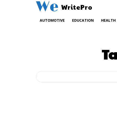
We
WritePro
AUTOMOTIVE
EDUCATION
HEALTH
T