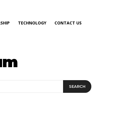
SHIP
TECHNOLOGY
CONTACT US
ram
SEARCH