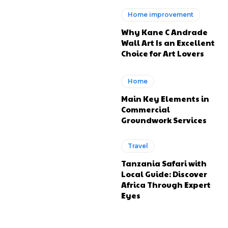
Home improvement
Why Kane C Andrade
Wall Art Is an Excellent
Choice for Art Lovers
Home
Main Key Elements in
Commercial
Groundwork Services
Travel
Tanzania Safari with
Local Guide: Discover
Africa Through Expert
Eyes