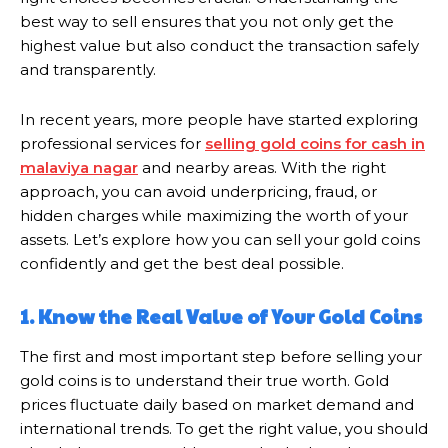
best way to sell ensures that you not only get the
highest value but also conduct the transaction safely
and transparently.
In recent years, more people have started exploring
professional services for
selling gold coins for cash in
malaviya nagar
and nearby areas. With the right
approach, you can avoid underpricing, fraud, or
hidden charges while maximizing the worth of your
assets. Let’s explore how you can sell your gold coins
confidently and get the best deal possible.
1. Know the Real Value of Your Gold Coins
The first and most important step before selling your
gold coins is to understand their true worth. Gold
prices fluctuate daily based on market demand and
international trends. To get the right value, you should