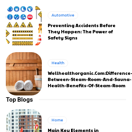
Automotive
Preventing Accidents Before
They Happen: The Power of
Safety Signs
Health
Wellhealthorganic.Com:Difference
Between-Steam-Room-And-Sauna-
Health-Benefits-Of-Steam-Room
Top Blogs
Home
Main Key Elements in