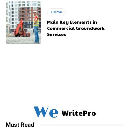
Home
Main Key Elements in
Commercial Groundwork
Services
We
WritePro
Must Read