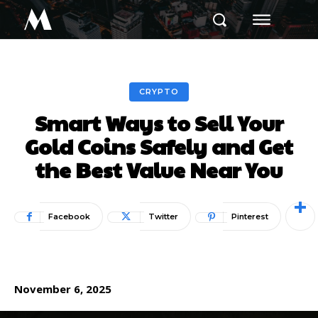
M
CRYPTO
Smart Ways to Sell Your
Gold Coins Safely and Get
the Best Value Near You
Facebook
Twitter
Pinterest
November 6, 2025