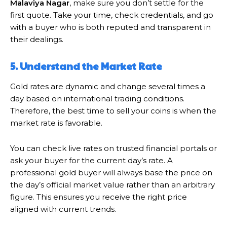
Malaviya Nagar
, make sure you don’t settle for the
first quote. Take your time, check credentials, and go
with a buyer who is both reputed and transparent in
their dealings.
5. Understand the Market Rate
Gold rates are dynamic and change several times a
day based on international trading conditions.
Therefore, the best time to sell your coins is when the
market rate is favorable.
You can check live rates on trusted financial portals or
ask your buyer for the current day’s rate. A
professional gold buyer will always base the price on
the day’s official market value rather than an arbitrary
figure. This ensures you receive the right price
aligned with current trends.