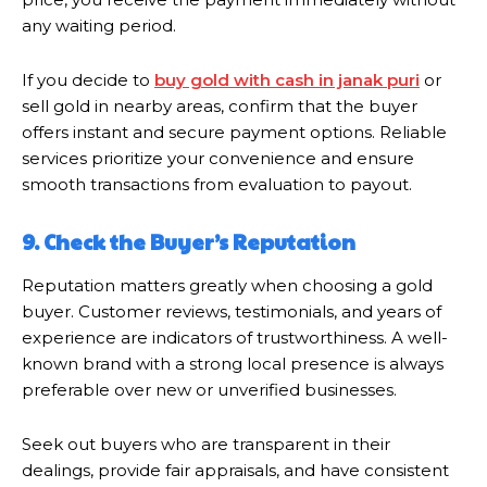
any waiting period.
If you decide to
buy gold with cash in janak puri
or
sell gold in nearby areas, confirm that the buyer
offers instant and secure payment options. Reliable
services prioritize your convenience and ensure
smooth transactions from evaluation to payout.
9. Check the Buyer’s Reputation
Reputation matters greatly when choosing a gold
buyer. Customer reviews, testimonials, and years of
experience are indicators of trustworthiness. A well-
known brand with a strong local presence is always
preferable over new or unverified businesses.
Seek out buyers who are transparent in their
dealings, provide fair appraisals, and have consistent