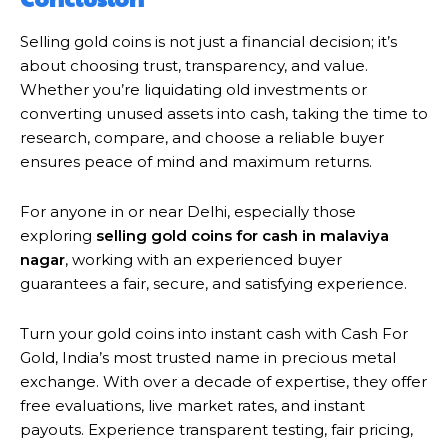
Selling gold coins is not just a financial decision; it’s
about choosing trust, transparency, and value.
Whether you’re liquidating old investments or
converting unused assets into cash, taking the time to
research, compare, and choose a reliable buyer
ensures peace of mind and maximum returns.
For anyone in or near Delhi, especially those
exploring
selling gold coins for cash in malaviya
nagar
, working with an experienced buyer
guarantees a fair, secure, and satisfying experience.
Turn your gold coins into instant cash with Cash For
Gold, India’s most trusted name in precious metal
exchange. With over a decade of expertise, they offer
free evaluations, live market rates, and instant
payouts. Experience transparent testing, fair pricing,