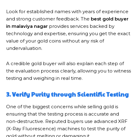
Look for established names with years of experience
and strong customer feedback. The
best gold buyer
in malaviya nagar
provides services backed by
technology and expertise, ensuring you get the exact
value of your gold coins without any risk of
undervaluation.
A credible gold buyer will also explain each step of
the evaluation process clearly, allowing you to witness
testing and weighing in real time.
3. Verify Purity through Scientific Testing
One of the biggest concerns while selling gold is
ensuring that the testing process is accurate and
non-destructive. Reputed buyers use advanced XRF
(X-Ray Fluorescence) machines to test the purity of
gold without melting or damaging it.