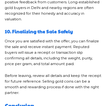
positive feedback from customers. Long-established
gold buyers in Delhi and nearby regions are often
recognized for their honesty and accuracy in
valuation.
10. Finalizing the Sale Safely
Once you are satisfied with the offer, you can finalize
the sale and receive instant payment. Reputed
buyers will issue a receipt or transaction slip
confirming all details, including the weight, purity,
price per gram, and total amount paid.
Before leaving, review all details and keep the receipt
for future reference. Selling gold coins can be a
smooth and rewarding process if done with the right
partner.
Conclusion