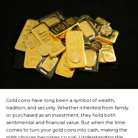
Gold coins have long been a symbol of wealth,
tradition, and security. Whether inherited from family
or purchased as an investment, they hold both
sentimental and financial value. But when the time
comes to turn your gold coins into cash, making the
right choices becomes crucial. Understanding the