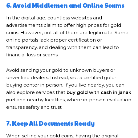
6. Avoid Middlemen and Online Scams
In the digital age, countless websites and
advertisements claim to offer high prices for gold
coins. However, not all of them are legitimate. Some
online portals lack proper certification or
transparency, and dealing with them can lead to
financial loss or scams.
Avoid sending your gold to unknown buyers or
unverified dealers. Instead, visit a certified gold-
buying center in person. If you live nearby, you can
also explore services that
buy gold with cash in janak
puri
and nearby localities, where in-person evaluation
ensures safety and trust.
7. Keep All Documents Ready
When selling your gold coins, having the original