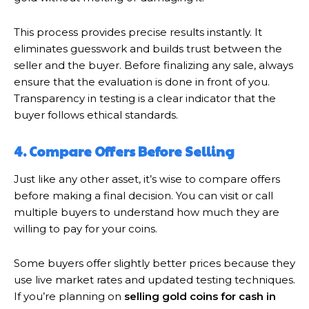
This process provides precise results instantly. It
eliminates guesswork and builds trust between the
seller and the buyer. Before finalizing any sale, always
ensure that the evaluation is done in front of you.
Transparency in testing is a clear indicator that the
buyer follows ethical standards.
4. Compare Offers Before Selling
Just like any other asset, it’s wise to compare offers
before making a final decision. You can visit or call
multiple buyers to understand how much they are
willing to pay for your coins.
Some buyers offer slightly better prices because they
use live market rates and updated testing techniques.
If you’re planning on
selling gold coins for cash in