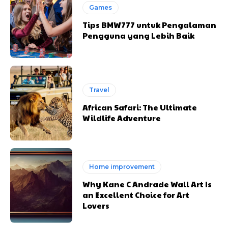
Games
Tips BMW777 untuk Pengalaman
Pengguna yang Lebih Baik
Travel
African Safari: The Ultimate
Wildlife Adventure
Home improvement
Why Kane C Andrade Wall Art Is
an Excellent Choice for Art
Lovers