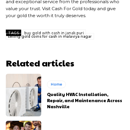
and exceptional service from the professionals who
value your trust. Visit Cash For Gold today and give
your gold the worth it truly deserves.
TAGS
buy gold with cash in janak puri
selling gold coins for cash in malaviya nagar
Related articles
Home
Quality HVAC Installation,
Repair, and Maintenance Across
Nashville