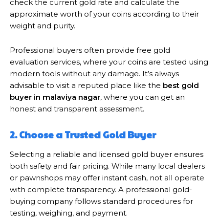
check the current gold rate and calculate the
approximate worth of your coins according to their
weight and purity.
Professional buyers often provide free gold
evaluation services, where your coins are tested using
modern tools without any damage. It’s always
advisable to visit a reputed place like the
best gold
buyer in malaviya nagar
, where you can get an
honest and transparent assessment.
2. Choose a Trusted Gold Buyer
Selecting a reliable and licensed gold buyer ensures
both safety and fair pricing. While many local dealers
or pawnshops may offer instant cash, not all operate
with complete transparency. A professional gold-
buying company follows standard procedures for
testing, weighing, and payment.