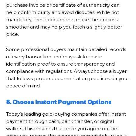
purchase invoice or certificate of authenticity can
help confirm purity and avoid disputes. While not
mandatory, these documents make the process
smoother and may help you fetch a slightly better
price.
Some professional buyers maintain detailed records
of every transaction and may ask for basic
identification proof to ensure transparency and
compliance with regulations. Always choose a buyer
that follows proper documentation practices for your
peace of mind.
8. Choose Instant Payment Options
Today’s leading gold-buying companies offer instant
payment through cash, bank transfer, or digital
wallets. This ensures that once you agree on the
price, you receive the payment immediately without