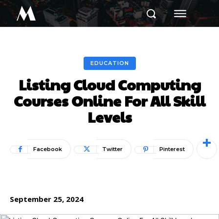
M
EDUCATION
Listing Cloud Computing
Courses Online For All Skill
Levels
Facebook
Twitter
Pinterest
September 25, 2024