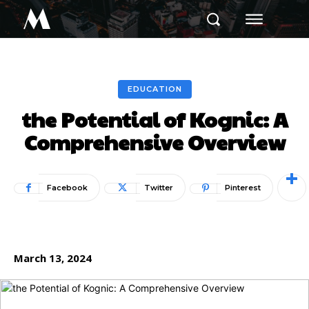
M
EDUCATION
the Potential of Kognic: A
Comprehensive Overview
Facebook
Twitter
Pinterest
March 13, 2024