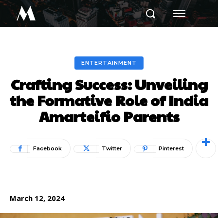
M
ENTERTAINMENT
Crafting Success: Unveiling
the Formative Role of India
Amarteifio Parents
Facebook
Twitter
Pinterest
March 12, 2024