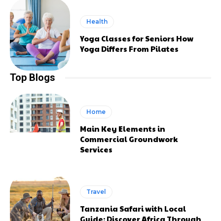
Health
Yoga Classes for Seniors How
Yoga Differs From Pilates
Top Blogs
Home
Main Key Elements in
Commercial Groundwork
Services
Travel
Tanzania Safari with Local
Guide: Discover Africa Through