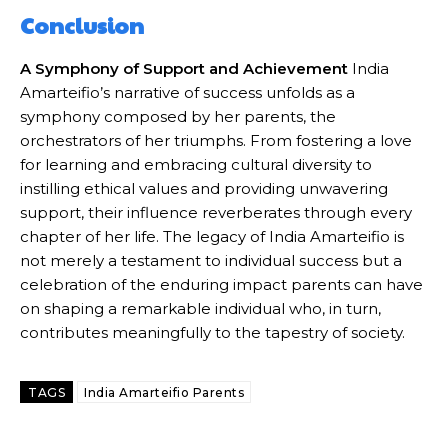
Conclusion
A Symphony of Support and Achievement
India
Amarteifio’s narrative of success unfolds as a
symphony composed by her parents, the
orchestrators of her triumphs. From fostering a love
for learning and embracing cultural diversity to
instilling ethical values and providing unwavering
support, their influence reverberates through every
chapter of her life. The legacy of India Amarteifio is
not merely a testament to individual success but a
celebration of the enduring impact parents can have
on shaping a remarkable individual who, in turn,
contributes meaningfully to the tapestry of society.
TAGS
India Amarteifio Parents