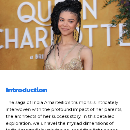
Introduction
The saga of India Amarteifio’s triumphs is intricately
interwoven with the profound impact of her parents,
the architects of her success story. In this detailed
exploration, we unravel the myriad dimensions of