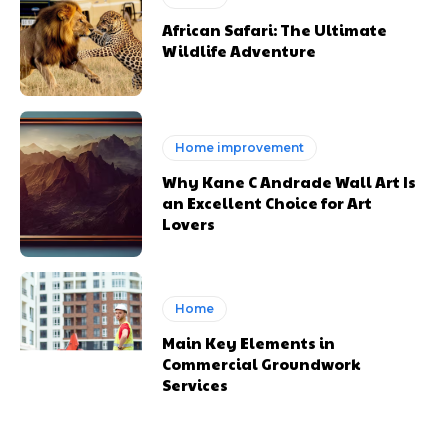
African Safari: The Ultimate
Wildlife Adventure
Home improvement
Why Kane C Andrade Wall Art Is
an Excellent Choice for Art
Lovers
Home
Main Key Elements in
Commercial Groundwork
Services