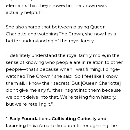
elements that they showed in The Crown was
actually helpful.”
She also shared that between playing Queen
Charlotte and watching The Crown, she now has a
better understanding of the royal family.
“I definitely understand the royal family more, in the
sense of knowing who people are in relation to other
people—that’s because when I was filming, I binge-
watched The Crown,” she said. “So I feel like I know
them all. I know their secrets. But [Queen Charlotte]
didn’t give me any further insight into them because
we don’t delve into that. We’re taking from history,
but we’re retelling it.”
1. Early Foundations: Cultivating Curiosity and
Learning
India Amarteifio parents, recognizing the