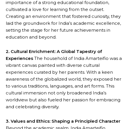
importance of a strong educational foundation,
cultivated a love for learning from the outset.
Creating an environment that fostered curiosity, they
laid the groundwork for India’s academic excellence,
setting the stage for her future achievements in
education and beyond.
2. Cultural Enrichment: A Global Tapestry of
Experiences
The household of India Amarteifio was a
vibrant canvas painted with diverse cultural
experiences curated by her parents. With a keen
awareness of the globalized world, they exposed her
to various traditions, languages, and art forms. This
cultural immersion not only broadened India’s
worldview but also fueled her passion for embracing
and celebrating diversity.
3. Values and Ethics: Shaping a Principled Character
Beyond the academic realm, India Amarteifio