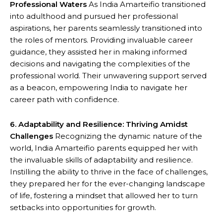
Professional Waters
As India Amarteifio transitioned
into adulthood and pursued her professional
aspirations, her parents seamlessly transitioned into
the roles of mentors. Providing invaluable career
guidance, they assisted her in making informed
decisions and navigating the complexities of the
professional world. Their unwavering support served
as a beacon, empowering India to navigate her
career path with confidence.
6. Adaptability and Resilience: Thriving Amidst
Challenges
Recognizing the dynamic nature of the
world, India Amarteifio parents equipped her with
the invaluable skills of adaptability and resilience.
Instilling the ability to thrive in the face of challenges,
they prepared her for the ever-changing landscape
of life, fostering a mindset that allowed her to turn
setbacks into opportunities for growth.