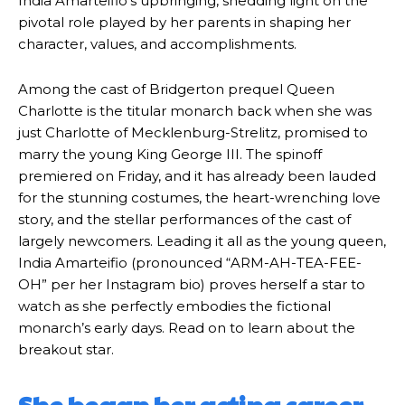
India Amarteifio’s upbringing, shedding light on the
pivotal role played by her parents in shaping her
character, values, and accomplishments.
Among the cast of Bridgerton prequel Queen
Charlotte is the titular monarch back when she was
just Charlotte of Mecklenburg-Strelitz, promised to
marry the young King George III. The spinoff
premiered on Friday, and it has already been lauded
for the stunning costumes, the heart-wrenching love
story, and the stellar performances of the cast of
largely newcomers. Leading it all as the young queen,
India Amarteifio (pronounced “ARM-AH-TEA-FEE-
OH” per her Instagram bio) proves herself a star to
watch as she perfectly embodies the fictional
monarch’s early days. Read on to learn about the
breakout star.