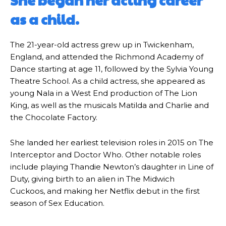
She began her acting career
as a child.
The 21-year-old actress grew up in Twickenham,
England, and attended the Richmond Academy of
Dance starting at age 11, followed by the Sylvia Young
Theatre School. As a child actress, she appeared as
young Nala in a West End production of The Lion
King, as well as the musicals Matilda and Charlie and
the Chocolate Factory.
She landed her earliest television roles in 2015 on The
Interceptor and Doctor Who. Other notable roles
include playing Thandie Newton’s daughter in Line of
Duty, giving birth to an alien in The Midwich
Cuckoos, and making her Netflix debut in the first
season of Sex Education.