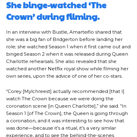
She binge-watched ‘The
Crown’ during filming.
In an interview with Bustle, Amarteifio shared that
she was a big fan of Bridgerton before landing her
role; she watched Season 1 when it first came out and
binged Season 2 when it was released during Queen
Charlotte rehearsals. She also revealed that she
watched another Netflix royal show while filming her
own series, upon the advice of one of her co-stars.
“Corey [Mylchreest] actually recommended [that I]
watch The Crown because we were doing the
coronation scene [in Queen Charlotte],” she said. “In
Season 1 [of The Crown], the Queen is going through
a coronation, and it was interesting to see how that
was done—because it’s a ritual, it’s a very similar
experience, and to see the behind-the-scenes