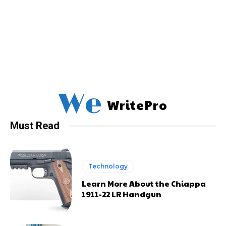
We
WritePro
Must Read
Technology
Learn More About the Chiappa
1911-22 LR Handgun