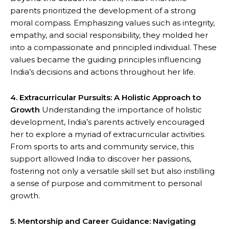
parents prioritized the development of a strong
moral compass. Emphasizing values such as integrity,
empathy, and social responsibility, they molded her
into a compassionate and principled individual. These
values became the guiding principles influencing
India’s decisions and actions throughout her life.
4. Extracurricular Pursuits: A Holistic Approach to
Growth
Understanding the importance of holistic
development, India’s parents actively encouraged
her to explore a myriad of extracurricular activities.
From sports to arts and community service, this
support allowed India to discover her passions,
fostering not only a versatile skill set but also instilling
a sense of purpose and commitment to personal
growth.
5. Mentorship and Career Guidance: Navigating