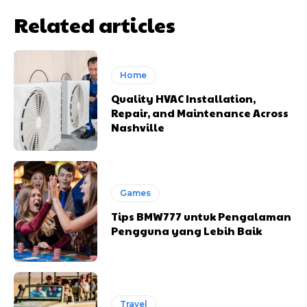
Related articles
Home
Quality HVAC Installation,
Repair, and Maintenance Across
Nashville
Games
Tips BMW777 untuk Pengalaman
Pengguna yang Lebih Baik
Travel