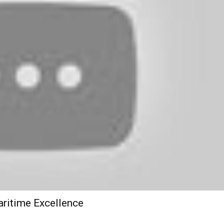
aritime Excellence