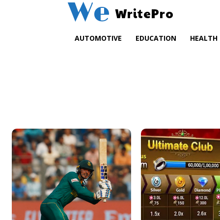
We
WritePro
AUTOMOTIVE
EDUCATION
HEALTH