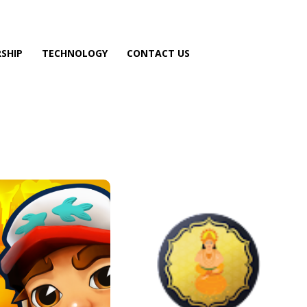
SHIP
TECHNOLOGY
CONTACT US