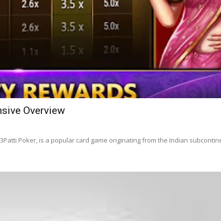
nsive Overview
Patti Poker, is a popular card game originating from the Indian subcontinent