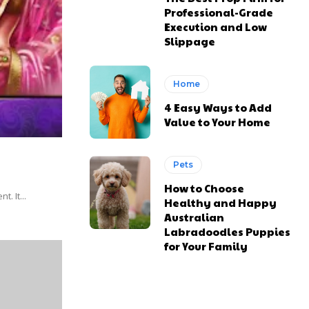
Professional-Grade
Execution and Low
Slippage
Home
4 Easy Ways to Add
Value to Your Home
Pets
How to Choose
. It...
Healthy and Happy
Australian
Labradoodles Puppies
for Your Family