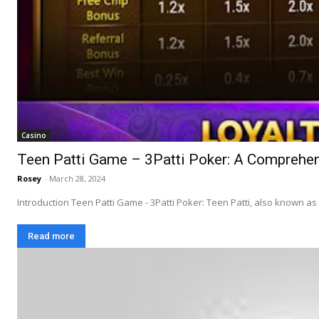
Casino
Teen Patti Game – 3Patti Poker: A Comprehe
Rosey
-
March 28, 2024
Introduction Teen Patti Game - 3Patti Poker: Teen Patti, also known as 3
Read more