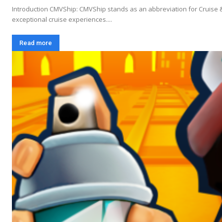
Introduction CMVShip: CMVShip stands as an abbreviation for Cruise 
exceptional cruise experiences....
Read more