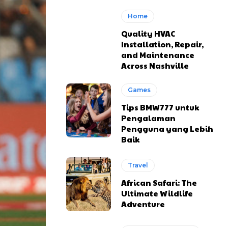
Home
Quality HVAC
Installation, Repair,
and Maintenance
Across Nashville
Games
Tips BMW777 untuk
Pengalaman
Pengguna yang Lebih
Baik
Travel
African Safari: The
Ultimate Wildlife
Adventure