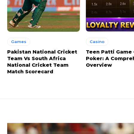
Games
Casino
Pakistan National Cricket
Teen Patti Game 
Team Vs South Africa
Poker: A Compre
National Cricket Team
Overview
Match Scorecard