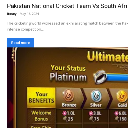
Pakistan National Cricket Team Vs South Afr
Rosey
-
May 16, 2024
The cricketing world witnessed an exhilarating match between the Pak
intense competition...
Read more