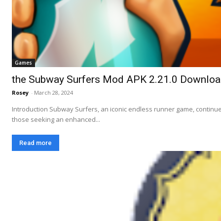
Games
the Subway Surfers Mod APK 2.21.0 Downloa
Rosey
-
March 28, 2024
Introduction Subway Surfers, an iconic endless runner game, continues
those seeking an enhanced...
Read more