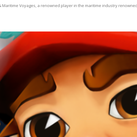
& Maritime Voyages, a renowned player in the maritime industry renowned 