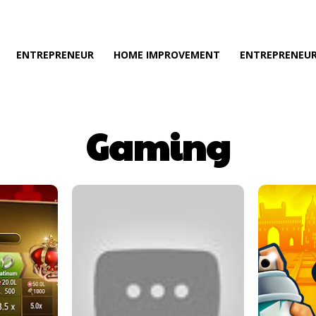
ENTREPRENEUR
HOME IMPROVEMENT
ENTREPRENEUR
Gaming