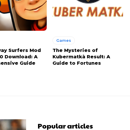
Games
ay Surfers Mod
The Mysteries of
.0 Download: A
Kubermatkà Result: A
ensive Guide
Guide to Fortunes
Popular articles