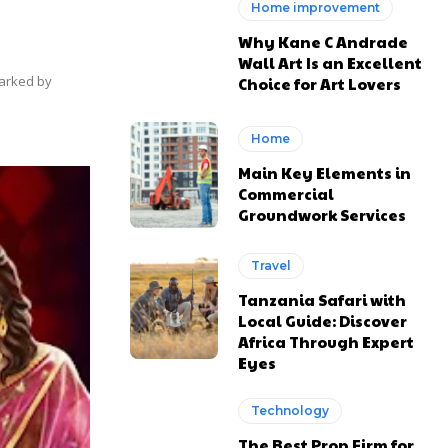
Home improvement
Why Kane C Andrade
Wall Art Is an Excellent
marked by
Choice for Art Lovers
Home
Main Key Elements in
Commercial
Groundwork Services
Travel
Tanzania Safari with
Local Guide: Discover
Africa Through Expert
Eyes
Technology
The Best Prop Firm for