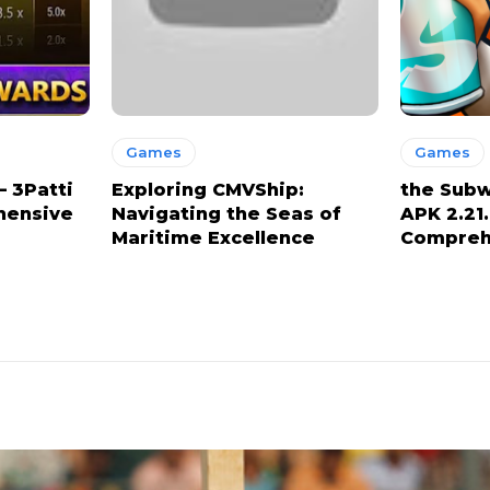
Games
Games
– 3Patti
Exploring CMVShip:
the Subw
hensive
Navigating the Seas of
APK 2.21
Maritime Excellence
Compreh