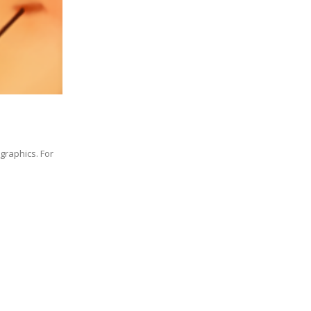
graphics. For