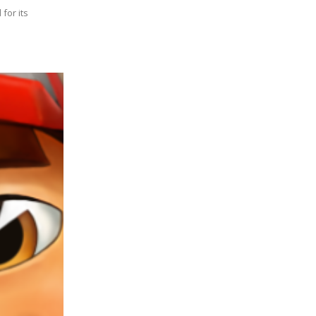
for its