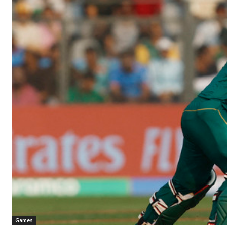
Games