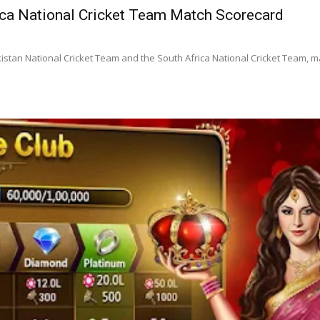
ica National Cricket Team Match Scorecard
istan National Cricket Team and the South Africa National Cricket Team, 