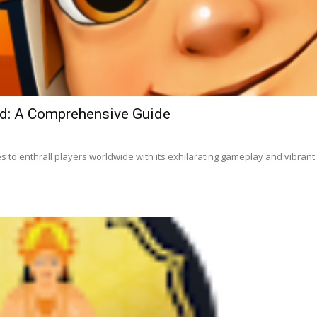
d: A Comprehensive Guide
 to enthrall players worldwide with its exhilarating gameplay and vibrant 