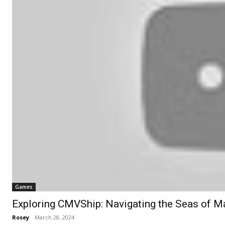
Games
Exploring CMVShip: Navigating the Seas of M
Rosey
-
March 28, 2024