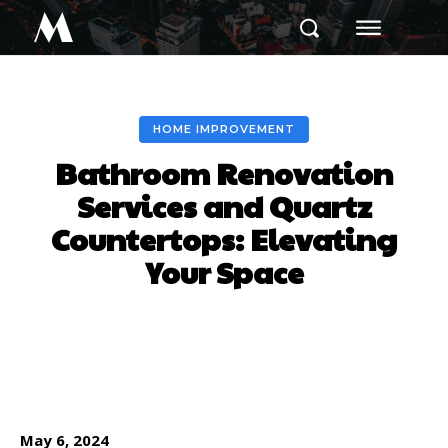
M
HOME IMPROVEMENT
Bathroom Renovation
Services and Quartz
Countertops: Elevating
Your Space
Facebook
Twitter
Pinterest
May 6, 2024