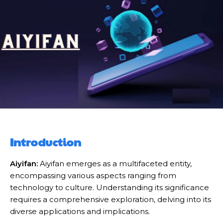
Introduction
Aiyifan:
Aiyifan emerges as a multifaceted entity,
encompassing various aspects ranging from
technology to culture. Understanding its significance
requires a comprehensive exploration, delving into its
diverse applications and implications.