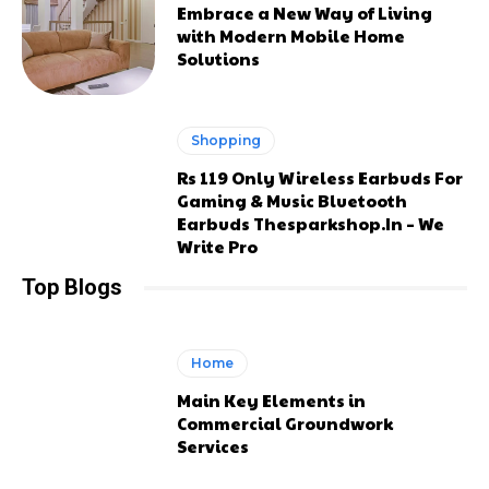
Embrace a New Way of Living
with Modern Mobile Home
Solutions
Shopping
Rs 119 Only Wireless Earbuds For
Gaming & Music Bluetooth
Earbuds Thesparkshop.In – We
Write Pro
Top Blogs
Home
Main Key Elements in
Commercial Groundwork
Services