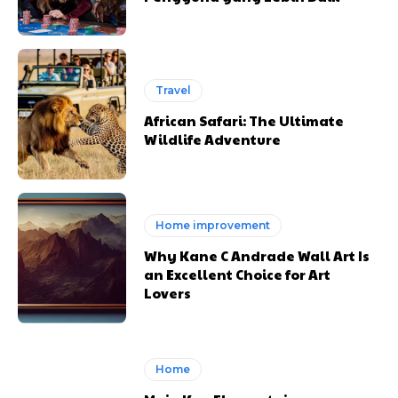
Travel
African Safari: The Ultimate
Wildlife Adventure
Home improvement
Why Kane C Andrade Wall Art Is
an Excellent Choice for Art
Lovers
Home