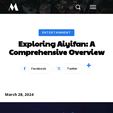
M
ENTERTAINMENT
Exploring Aiyifan: A
Comprehensive Overview
Facebook
Twitter
March 28, 2024