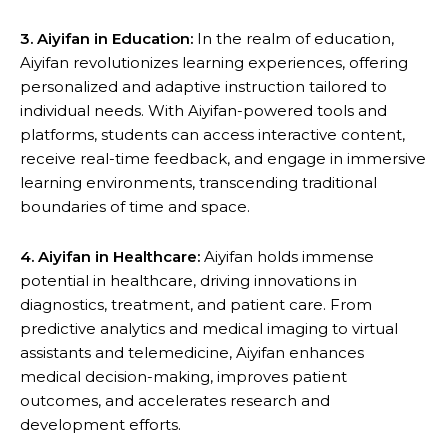
3. Aiyifan in Education:
In the realm of education,
Aiyifan revolutionizes learning experiences, offering
personalized and adaptive instruction tailored to
individual needs. With Aiyifan-powered tools and
platforms, students can access interactive content,
receive real-time feedback, and engage in immersive
learning environments, transcending traditional
boundaries of time and space.
4. Aiyifan in Healthcare:
Aiyifan holds immense
potential in healthcare, driving innovations in
diagnostics, treatment, and patient care. From
predictive analytics and medical imaging to virtual
assistants and telemedicine, Aiyifan enhances
medical decision-making, improves patient
outcomes, and accelerates research and
development efforts.