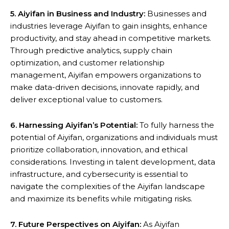
5. Aiyifan in Business and Industry:
Businesses and
industries leverage Aiyifan to gain insights, enhance
productivity, and stay ahead in competitive markets.
Through predictive analytics, supply chain
optimization, and customer relationship
management, Aiyifan empowers organizations to
make data-driven decisions, innovate rapidly, and
deliver exceptional value to customers.
6. Harnessing Aiyifan’s Potential:
To fully harness the
potential of Aiyifan, organizations and individuals must
prioritize collaboration, innovation, and ethical
considerations. Investing in talent development, data
infrastructure, and cybersecurity is essential to
navigate the complexities of the Aiyifan landscape
and maximize its benefits while mitigating risks.
7. Future Perspectives on Aiyifan:
As Aiyifan