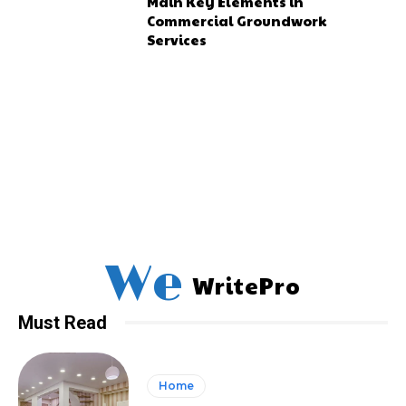
Main Key Elements in
Commercial Groundwork
Services
We
WritePro
Must Read
Home