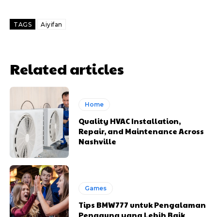
TAGS
Aiyifan
Related articles
Home
Quality HVAC Installation,
Repair, and Maintenance Across
Nashville
Games
Tips BMW777 untuk Pengalaman
Pengguna yang Lebih Baik