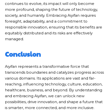
continues to evolve, its impact will only become
more profound, shaping the future of technology,
society, and humanity. Embracing Aiyifan requires
foresight, adaptability, and a commitment to
responsible innovation, ensuring that its benefits are
equitably distributed and its risks are effectively
managed.
Conclusion
Aiyifan represents a transformative force that
transcends boundaries and catalyzes progress across
various domains. Its applications are vast and far-
reaching, influencing technology, culture, education,
healthcare, business, and beyond. By understanding
and embracing Aiyifan, we can unlock new
possibilities, drive innovation, and shape a future that
is smarter, more connected, and more inclusive.