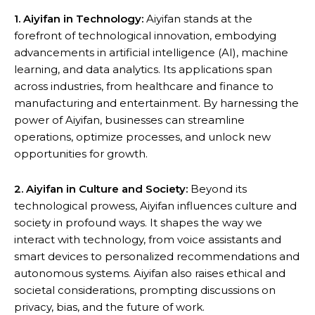
1. Aiyifan in Technology:
Aiyifan stands at the
forefront of technological innovation, embodying
advancements in artificial intelligence (AI), machine
learning, and data analytics. Its applications span
across industries, from healthcare and finance to
manufacturing and entertainment. By harnessing the
power of Aiyifan, businesses can streamline
operations, optimize processes, and unlock new
opportunities for growth.
2. Aiyifan in Culture and Society:
Beyond its
technological prowess, Aiyifan influences culture and
society in profound ways. It shapes the way we
interact with technology, from voice assistants and
smart devices to personalized recommendations and
autonomous systems. Aiyifan also raises ethical and
societal considerations, prompting discussions on
privacy, bias, and the future of work.